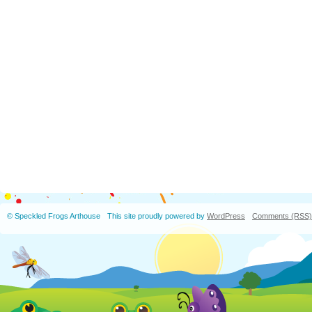
© Speckled Frogs Arthouse
This site proudly powered by
WordPress
Comments (RSS)