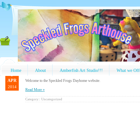
Home
About
Amberfish Art Studio!!!
What we Off
9
APR
Welcome to the Speckled Frogs Dayhome website.
2014
Read More »
Category::
Uncategorized